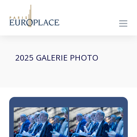
2025 GALERIE PHOTO