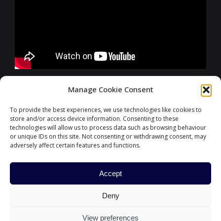
FURTHER INFORMATIONS
Manage Cookie Consent
To provide the best experiences, we use technologies like cookies to
store and/or access device information. Consenting to these
CONTACT
technologies will allow us to process data such as browsing behaviour
or unique IDs on this site. Not consenting or withdrawing consent, may
adversely affect certain features and functions.
Accept
#ParisFinanceForum
Deny
HOME
PARIS EUROPLACE
CONTACT US
POLITIQUE DE COOKIES
PRIVACY POLICY
View preferences