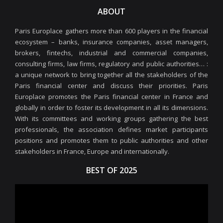
ABOUT
Paris Europlace gathers more than 600 players in the financial
ecosystem – banks, insurance companies, asset managers,
brokers, fintechs, industrial and commercial companies,
consulting firms, law firms, regulatory and public authorities… :
a unique network to bring together all the stakeholders of the
Paris financial center and discuss their priorities. Paris
Europlace promotes the Paris financial center in France and
globally in order to foster its development in all its dimensions.
With its committees and working groups gathering the best
professionals, the association defines market participants
positions and promotes them to public authorities and other
stakeholders in France, Europe and internationally.
BEST OF 2025