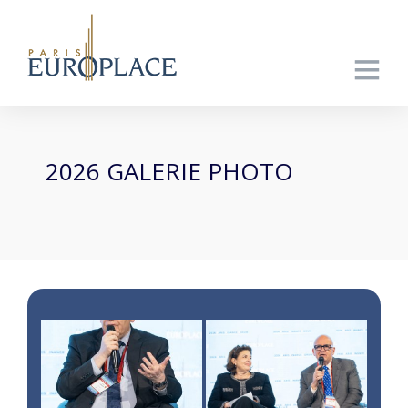
2026 GALERIE PHOTO