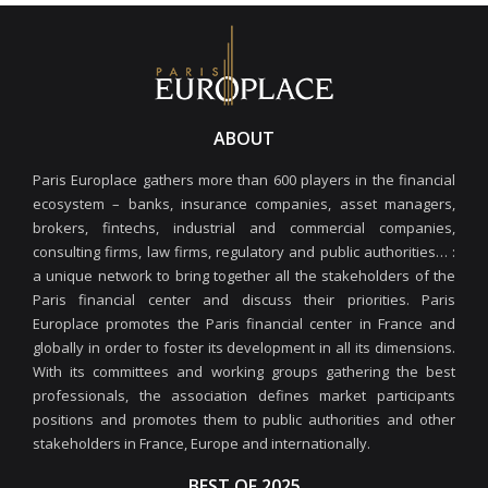
ABOUT
Paris Europlace gathers more than 600 players in the financial
ecosystem – banks, insurance companies, asset managers,
brokers, fintechs, industrial and commercial companies,
consulting firms, law firms, regulatory and public authorities… :
a unique network to bring together all the stakeholders of the
Paris financial center and discuss their priorities. Paris
Europlace promotes the Paris financial center in France and
globally in order to foster its development in all its dimensions.
With its committees and working groups gathering the best
professionals, the association defines market participants
positions and promotes them to public authorities and other
stakeholders in France, Europe and internationally.
BEST OF 2025