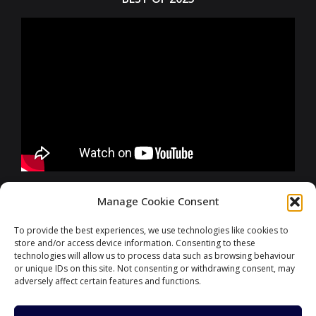
FURTHER INFORMATIONS
Manage Cookie Consent
To provide the best experiences, we use technologies like cookies to
store and/or access device information. Consenting to these
CONTACT
technologies will allow us to process data such as browsing behaviour
or unique IDs on this site. Not consenting or withdrawing consent, may
adversely affect certain features and functions.