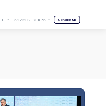
Contact us
OUT
PREVIOUS EDITIONS