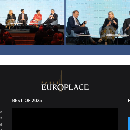
BEST OF 2025
e
et
l