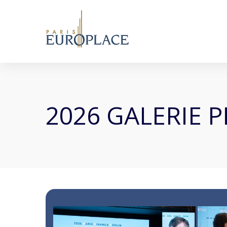
2026 GALERIE 