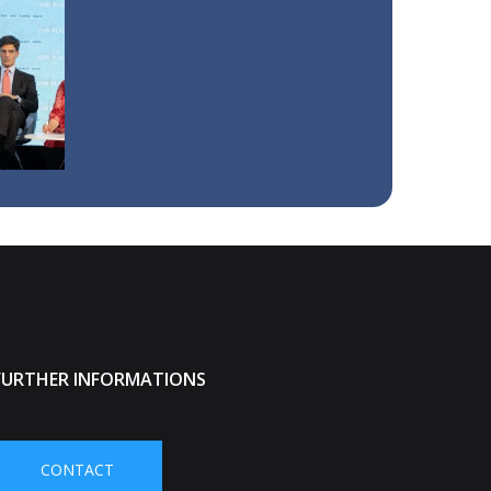
FURTHER INFORMATIONS
CONTACT