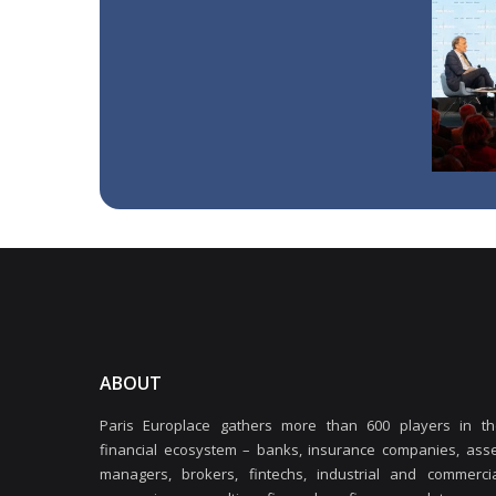
ABOUT
Paris Europlace gathers more than 600 players in th
financial ecosystem – banks, insurance companies, ass
managers, brokers, fintechs, industrial and commercia