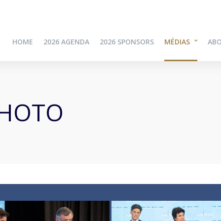
HOME
2026 AGENDA
2026 SPONSORS
MÉDIAS
AB
PHOTO