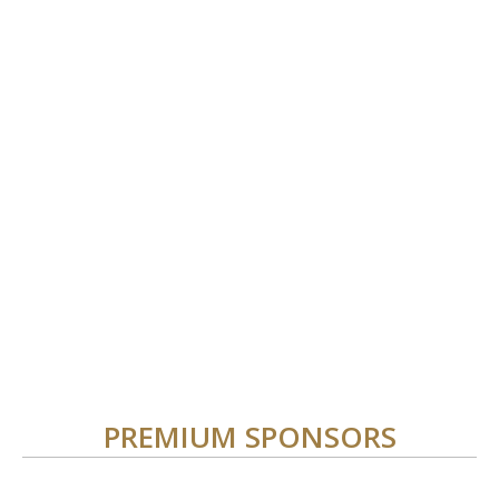
PREMIUM SPONSORS