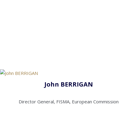
John BERRIGAN
Director General, FISMA, European Commission