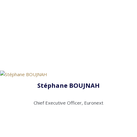
Stéphane BOUJNAH
Chief Executive Officer, Euronext