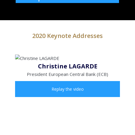
2020 Keynote Addresses
Christine LAGARDE
President European Central Bank (ECB)
Replay the video