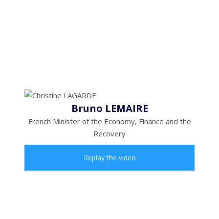
Bruno LEMAIRE
French Minister of the Economy, Finance and the
Recovery
Replay the video