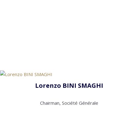
Lorenzo BINI SMAGHI
Chairman, Société Générale