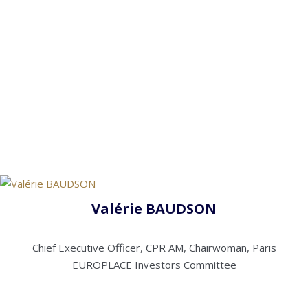
Valérie BAUDSON
Chief Executive Officer, CPR AM, Chairwoman, Paris
EUROPLACE Investors Committee