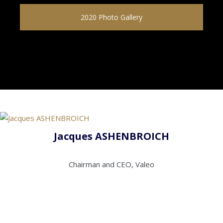
2020 Photo Gallery
Jacques ASHENBROICH
Chairman and CEO, Valeo