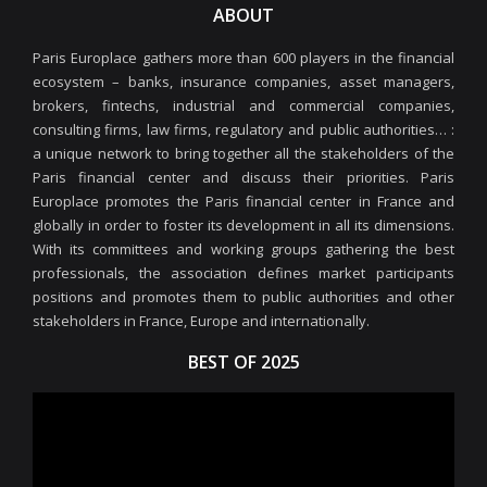
ABOUT
Paris Europlace gathers more than 600 players in the financial
ecosystem – banks, insurance companies, asset managers,
brokers, fintechs, industrial and commercial companies,
consulting firms, law firms, regulatory and public authorities… :
a unique network to bring together all the stakeholders of the
Paris financial center and discuss their priorities. Paris
Europlace promotes the Paris financial center in France and
globally in order to foster its development in all its dimensions.
With its committees and working groups gathering the best
professionals, the association defines market participants
positions and promotes them to public authorities and other
stakeholders in France, Europe and internationally.
BEST OF 2025