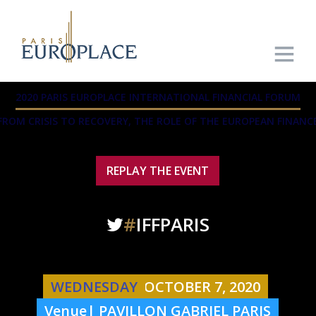
2020 PARIS EUROPLACE INTERNATIONAL FINANCIAL FORUM
FROM CRISIS TO RECOVERY, THE ROLE OF THE EUROPEAN FINANC
REPLAY THE EVENT
#
IFFPARIS
WEDNESDAY
OCTOBER 7, 2020
Venue| PAVILLON GABRIEL PARIS