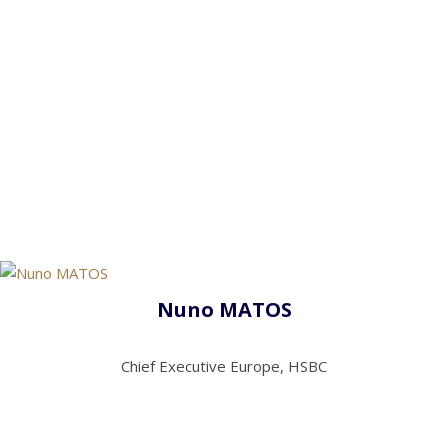
Nuno MATOS
Chief Executive Europe, HSBC