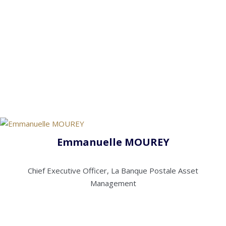
Emmanuelle MOUREY
Chief Executive Officer, La Banque Postale Asset
Management