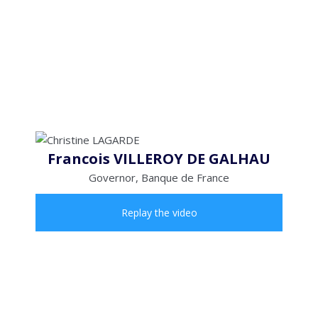
Francois VILLEROY DE GALHAU
Governor, Banque de France
Replay the video