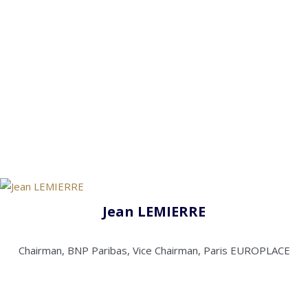
Jean LEMIERRE
Chairman, BNP Paribas, Vice Chairman, Paris EUROPLACE