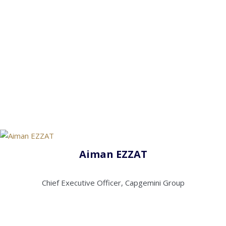
Aiman EZZAT
Chief Executive Officer, Capgemini Group