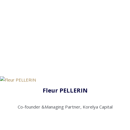
Fleur PELLERIN
Co-founder &Managing Partner, Korelya Capital