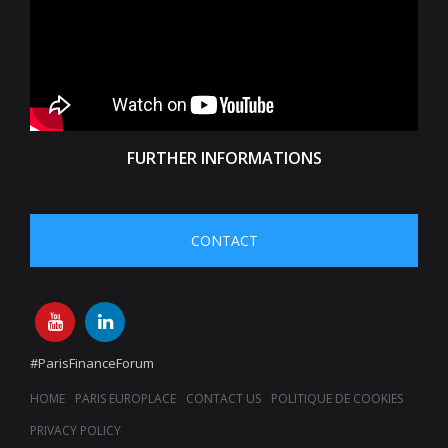
FURTHER INFORMATIONS
CONTACT
#ParisFinanceForum
HOME
PARIS EUROPLACE
CONTACT US
POLITIQUE DE COOKIES
PRIVACY POLICY