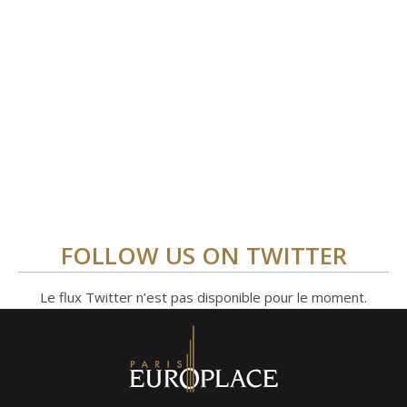
FOLLOW US ON TWITTER
Le flux Twitter n’est pas disponible pour le moment.