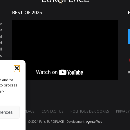
BEST OF 2025
e
et
l
d
ll
ss
al
s
nd
re and/or
e
 to process
d
g or
rs
PARIS EUROPLACE
CONTACT US
POLITIQUE DE COOKIES
PRIVACY
erences
© 2024 Paris EUROPLACE - Development:
Agence Web