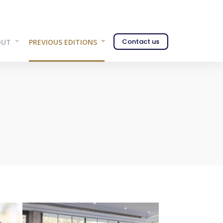
Contact us
OUT
PREVIOUS EDITIONS