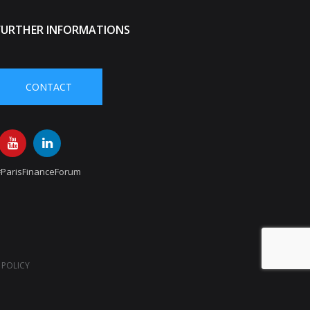
FURTHER INFORMATIONS
CONTACT
#ParisFinanceForum
 POLICY