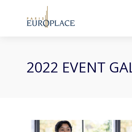
2022 EVENT GA