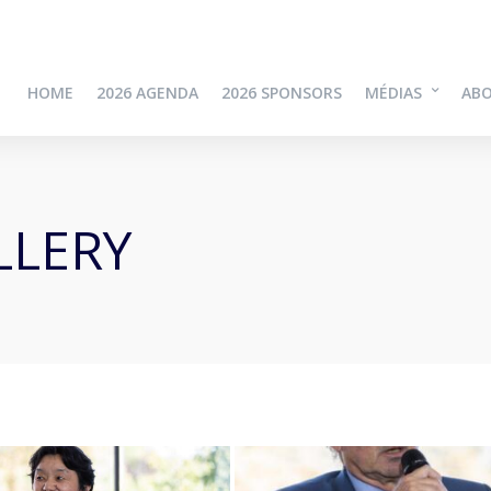
HOME
2026 AGENDA
2026 SPONSORS
MÉDIAS
AB
LLERY