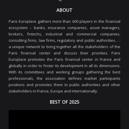
ABOUT
Paris Europlace gathers more than 600 players in the financial
ecosystem – banks, insurance companies, asset managers,
brokers, fintechs, industrial and commercial companies,
consulting firms, law firms, regulatory and public authorities… :
a unique network to bring together all the stakeholders of the
Paris financial center and discuss their priorities. Paris
Europlace promotes the Paris financial center in France and
globally in order to foster its development in all its dimensions.
With its committees and working groups gathering the best
professionals, the association defines market participants
positions and promotes them to public authorities and other
stakeholders in France, Europe and internationally.
BEST OF 2025