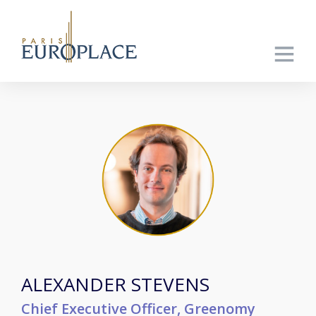
ALEXANDER STEVENS
Chief Executive Officer, Greenomy