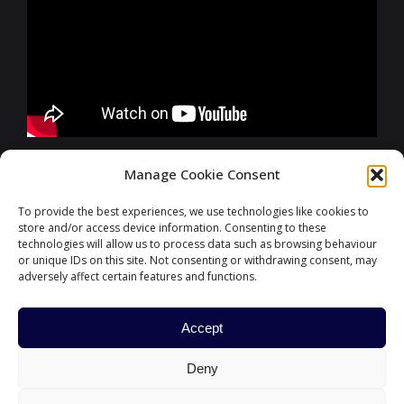
FURTHER INFORMATIONS
Manage Cookie Consent
To provide the best experiences, we use technologies like cookies to
store and/or access device information. Consenting to these
CONTACT
technologies will allow us to process data such as browsing behaviour
or unique IDs on this site. Not consenting or withdrawing consent, may
adversely affect certain features and functions.
Accept
#ParisFinanceForum
Deny
HOME
PARIS EUROPLACE
CONTACT US
POLITIQUE DE COOKIES