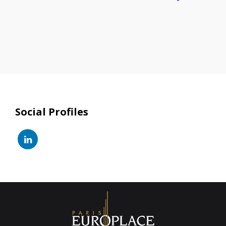
Social Profiles