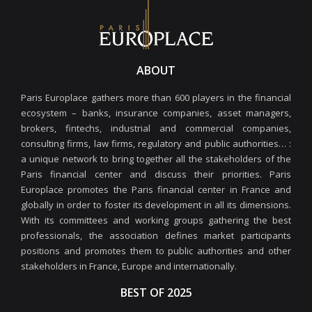
ABOUT
Paris Europlace gathers more than 600 players in the financial
ecosystem – banks, insurance companies, asset managers,
brokers, fintechs, industrial and commercial companies,
consulting firms, law firms, regulatory and public authorities… :
a unique network to bring together all the stakeholders of the
Paris financial center and discuss their priorities. Paris
Europlace promotes the Paris financial center in France and
globally in order to foster its development in all its dimensions.
With its committees and working groups gathering the best
professionals, the association defines market participants
positions and promotes them to public authorities and other
stakeholders in France, Europe and internationally.
BEST OF 2025