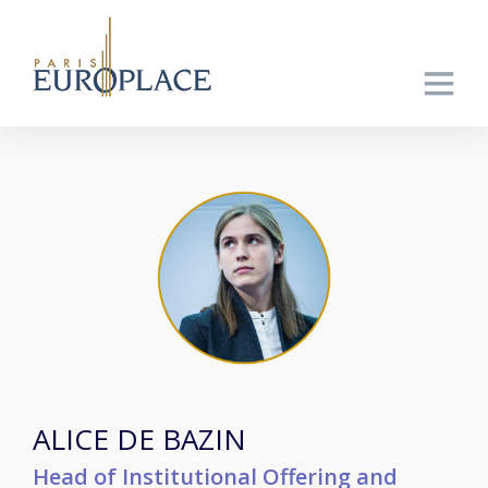
ALICE DE BAZIN
Head of Institutional Offering and