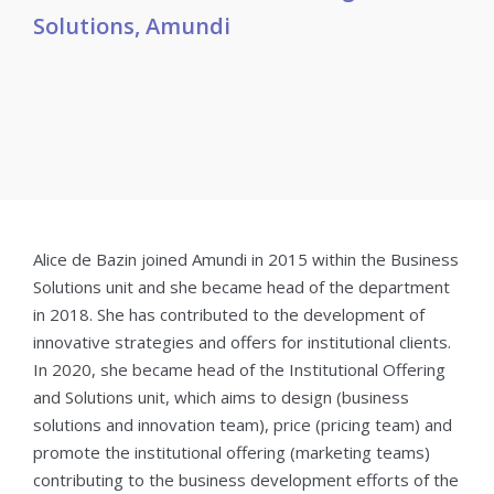
Solutions, Amundi
Alice de Bazin joined Amundi in 2015 within the Business
Solutions unit and she became head of the department
in 2018. She has contributed to the development of
innovative strategies and offers for institutional clients.
In 2020, she became head of the Institutional Offering
and Solutions unit, which aims to design (business
solutions and innovation team), price (pricing team) and
promote the institutional offering (marketing teams)
contributing to the business development efforts of the