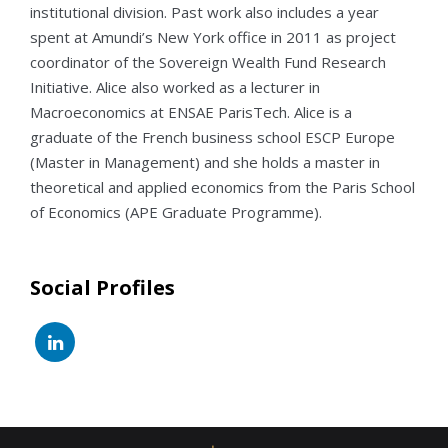
institutional division. Past work also includes a year
spent at Amundi’s New York office in 2011 as project
coordinator of the Sovereign Wealth Fund Research
Initiative. Alice also worked as a lecturer in
Macroeconomics at ENSAE ParisTech. Alice is a
graduate of the French business school ESCP Europe
(Master in Management) and she holds a master in
theoretical and applied economics from the Paris School
of Economics (APE Graduate Programme).
Social Profiles