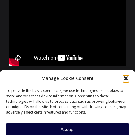
FURTHER INFORMATIONS
Manage Cookie Consent
To provide the best experiences, we use technologies like cookies to
store and/or access device information. Consenting to these
CONTACT
technologies will allow us to process data such as browsing behaviour
or unique IDs on this site. Not consenting or withdrawing consent, may
adversely affect certain features and functions.
Accept