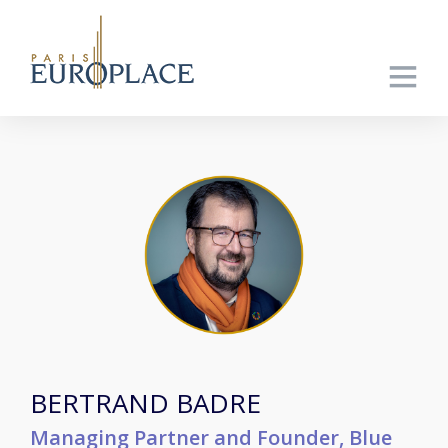
BERTRAND BADRE
Managing Partner and Founder, Blue