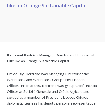
like an Orange Sustainable Capital
Bertrand Badré
is Managing Director and Founder of
Blue like an Orange Sustainable Capital.
Previously, Bertrand was Managing Director of the
World Bank and World Bank Group Chief Financial
Officer. Prior to this, Bertrand was group Chief Financial
Officer at Société Générale and Crédit Agricole and
served as a member of President Jacques Chirac’s
diplomatic team as his deputy personal representative