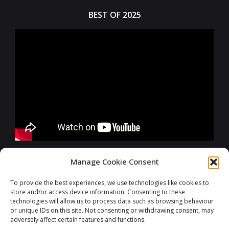
BEST OF 2025
FURTHER INFORMATIONS
Manage Cookie Consent
To provide the best experiences, we use technologies like cookies to
store and/or access device information. Consenting to these
CONTACT
technologies will allow us to process data such as browsing behaviour
or unique IDs on this site. Not consenting or withdrawing consent, may
adversely affect certain features and functions.