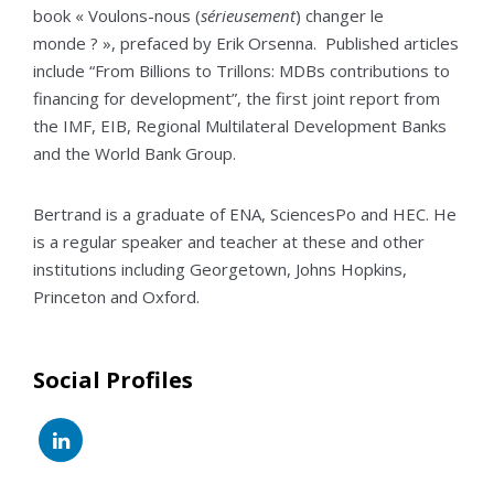
book « Voulons-nous (
sérieusement
) changer le
monde ? », prefaced by Erik Orsenna. Published articles
include “From Billions to Trillons: MDBs contributions to
financing for development”, the first joint report from
the IMF, EIB, Regional Multilateral Development Banks
and the World Bank Group.
Bertrand is a graduate of ENA, SciencesPo and HEC. He
is a regular speaker and teacher at these and other
institutions including Georgetown, Johns Hopkins,
Princeton and Oxford.
Social Profiles