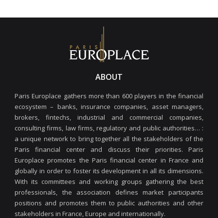
ABOUT
Paris Europlace gathers more than 600 players in the financial
ecosystem – banks, insurance companies, asset managers,
brokers, fintechs, industrial and commercial companies,
consulting firms, law firms, regulatory and public authorities… :
a unique network to bring together all the stakeholders of the
Paris financial center and discuss their priorities. Paris
Europlace promotes the Paris financial center in France and
globally in order to foster its development in all its dimensions.
With its committees and working groups gathering the best
professionals, the association defines market participants
positions and promotes them to public authorities and other
stakeholders in France, Europe and internationally.