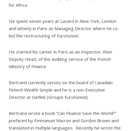
for Africa.
He spent seven years at Lazard in New York, London
and latterly in Paris as Managing Director where he co-
led the restructuring of Eurotunnel.
He started his career in Paris as an Inspector, then
Deputy Head, of the auditing service of the French
Ministry of Finance.
Bertrand currently serves on the board of Canadian
Fintech Wealth Simple and he is a non-Executive
Director at Getlink (Groupe Eurotunnel).
Bertrand wrote a book “Can Finance Save the World?”
prefaced by Emmanuel Macron and Gordon Brown and
translated in multiple languages. Recently he wrote the