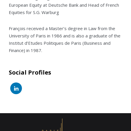
European Equity at Deutsche Bank and Head of French
Equities for S.G. Warburg
François received a Master’s degree in Law from the
University of Paris in 1986 and is also a graduate of the
Institut d’Etudes Politiques de Paris (Business and
Finance) in 1987.
Social Profiles