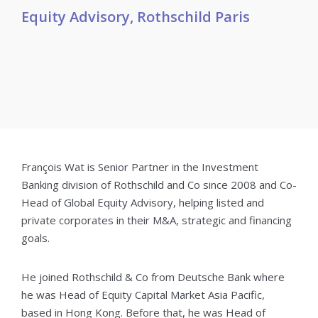
Equity Advisory, Rothschild Paris
François Wat is Senior Partner in the Investment
Banking division of Rothschild and Co since 2008 and Co-
Head of Global Equity Advisory, helping listed and
private corporates in their M&A, strategic and financing
goals.
He joined Rothschild & Co from Deutsche Bank where
he was Head of Equity Capital Market Asia Pacific,
based in Hong Kong. Before that, he was Head of