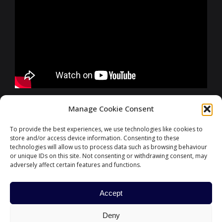
FURTHER INFORMATIONS
Manage Cookie Consent
To provide the best experiences, we use technologies like cookies to
store and/or access device information. Consenting to these
CONTACT
technologies will allow us to process data such as browsing behaviour
or unique IDs on this site. Not consenting or withdrawing consent, may
adversely affect certain features and functions.
Accept
#ParisFinanceForum
Deny
HOME
PARIS EUROPLACE
CONTACT US
POLITIQUE DE COOKIES