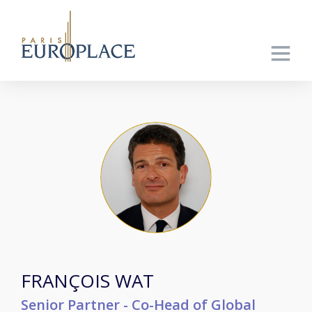
FRANÇOIS WAT
Senior Partner - Co-Head of Global