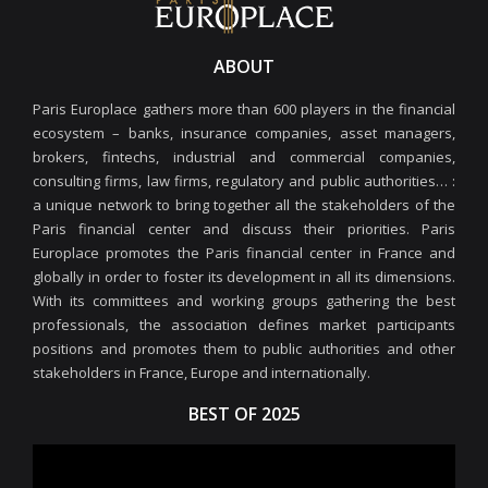
ABOUT
Paris Europlace gathers more than 600 players in the financial
ecosystem – banks, insurance companies, asset managers,
brokers, fintechs, industrial and commercial companies,
consulting firms, law firms, regulatory and public authorities… :
a unique network to bring together all the stakeholders of the
Paris financial center and discuss their priorities. Paris
Europlace promotes the Paris financial center in France and
globally in order to foster its development in all its dimensions.
With its committees and working groups gathering the best
professionals, the association defines market participants
positions and promotes them to public authorities and other
stakeholders in France, Europe and internationally.
BEST OF 2025