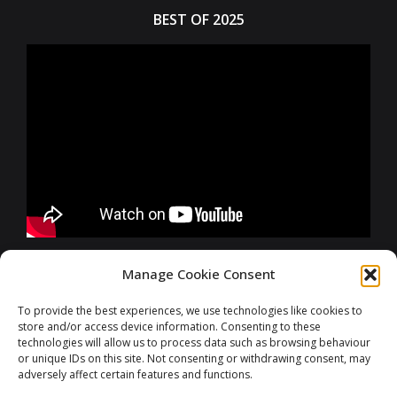
BEST OF 2025
FURTHER INFORMATIONS
Manage Cookie Consent
To provide the best experiences, we use technologies like cookies to
store and/or access device information. Consenting to these
CONTACT
technologies will allow us to process data such as browsing behaviour
or unique IDs on this site. Not consenting or withdrawing consent, may
adversely affect certain features and functions.