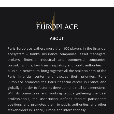
ABOUT
Paris Europlace gathers more than 600 players in the financial
ecosystem – banks, insurance companies, asset managers,
brokers, fintechs, industrial and commercial companies,
consulting firms, law firms, regulatory and public authorities… :
a unique network to bring together all the stakeholders of the
Paris financial center and discuss their priorities. Paris
Europlace promotes the Paris financial center in France and
globally in order to foster its development in all its dimensions.
With its committees and working groups gathering the best
professionals, the association defines market participants
positions and promotes them to public authorities and other
stakeholders in France, Europe and internationally.