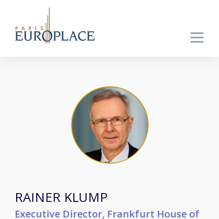
RAINER KLUMP
Executive Director, Frankfurt House of