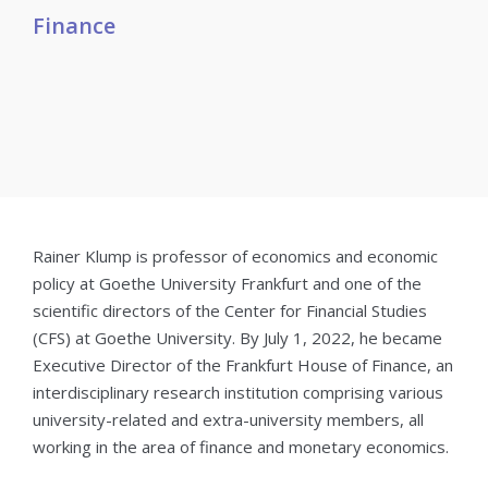
Finance
Rainer Klump is professor of economics and economic
policy at Goethe University Frankfurt and one of the
scientific directors of the Center for Financial Studies
(CFS) at Goethe University. By July 1, 2022, he became
Executive Director of the Frankfurt House of Finance, an
interdisciplinary research institution comprising various
university-related and extra-university members, all
working in the area of finance and monetary economics.