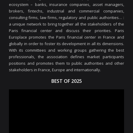
ecosystem – banks, insurance companies, asset managers,
brokers, fintechs, industrial and commercial companies,
consulting firms, law firms, regulatory and public authorities… :
a unique network to bring together all the stakeholders of the
Paris financial center and discuss their priorities. Paris
Europlace promotes the Paris financial center in France and
globally in order to foster its development in all its dimensions.
With its committees and working groups gathering the best
professionals, the association defines market participants
positions and promotes them to public authorities and other
stakeholders in France, Europe and internationally.
BEST OF 2025