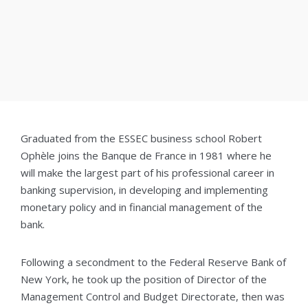
Graduated from the ESSEC business school Robert
Ophèle joins the Banque de France in 1981 where he
will make the largest part of his professional career in
banking supervision, in developing and implementing
monetary policy and in financial management of the
bank.
Following a secondment to the Federal Reserve Bank of
New York, he took up the position of Director of the
Management Control and Budget Directorate, then was