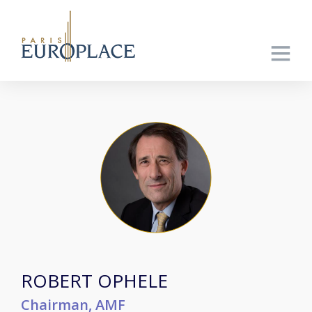
ROBERT OPHELE
Chairman, AMF