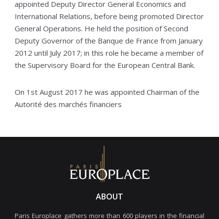
appointed Deputy Director General Economics and
International Relations, before being promoted Director
General Operations. He held the position of Second
Deputy Governor of the Banque de France from January
2012 until July 2017; in this role he became a member of
the Supervisory Board for the European Central Bank.
On 1st August 2017 he was appointed Chairman of the
Autorité des marchés financiers
ABOUT
Paris Europlace gathers more than 600 players in the financial